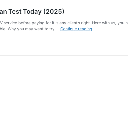
Can Test Today (2025)
 service before paying for it is any client’s right. Here with us, you 
Best
ible. Why you may want to try …
Continue reading
IPTV
Free
Trial
24h
Services
You
Can
Test
Today
(2025)