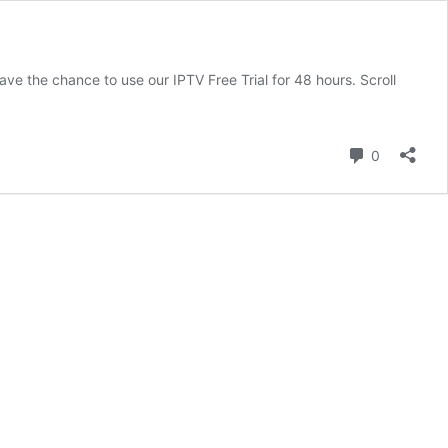
have the chance to use our IPTV Free Trial for 48 hours. Scroll
Comment
0