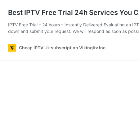
Best IPTV Free Trial 24h Services You 
IPTV Free Trial – 24 hours – Instantly Delivered Evaluating an IPTV
down and submit your request. We will respond as soon as poss
Cheap IPTV Uk subscription Vikingitv Inc