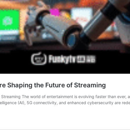
re Shaping the Future of Streaming
treaming The world of entertainment is evolving faster than ever, an
Intelligence (AI), 5G connectivity, and enhanced cybersecurity are re