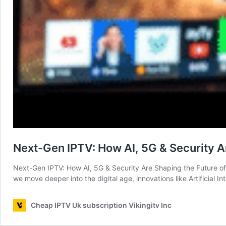
Next-Gen IPTV: How AI, 5G & Security A
Next-Gen IPTV: How AI, 5G & Security Are Shaping the Future of S
we move deeper into the digital age, innovations like Artificial 
Cheap IPTV Uk subscription Vikingitv Inc