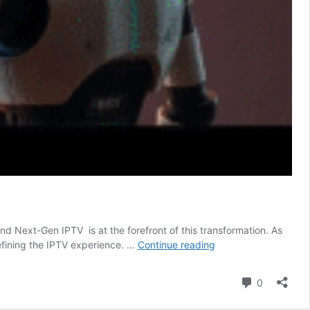
d Next-Gen IPTV is at the forefront of this transformation. As
Next-
defining the IPTV experience. …
Continue reading
Gen
IPTV:
Comment
0
How
AI,