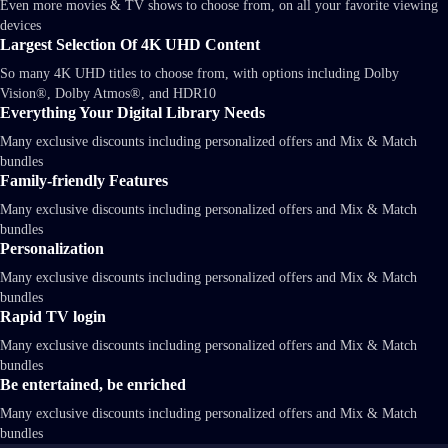
Even more movies & TV shows to choose from, on all your favorite viewing
devices
Largest Selection Of 4K UHD Content
So many 4K UHD titles to choose from, with options including Dolby
Vision®, Dolby Atmos®, and HDR10
Everything Your Digital Library Needs
Many exclusive discounts including personalized offers and Mix & Match
bundles
Family-friendly Features
Many exclusive discounts including personalized offers and Mix & Match
bundles
Personalization
Many exclusive discounts including personalized offers and Mix & Match
bundles
Rapid TV login
Many exclusive discounts including personalized offers and Mix & Match
bundles
Be entertained, be enriched
Many exclusive discounts including personalized offers and Mix & Match
bundles