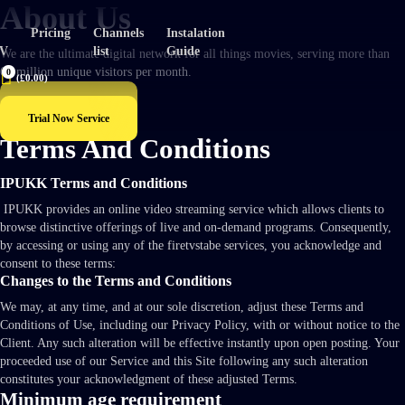
About Us
Pricing
Channels
Instalation
TV
list
Guide
We are the ultimate digital network for all things movies, serving more than
60 million unique visitors per month.
0
(
£
0.00
)
Explore Now
Trial Now Service
Terms And Conditions
IPUKK Terms and Conditions
IPUKK provides an online video streaming service which allows clients to
browse distinctive offerings of live and on-demand programs. Consequently,
by accessing or using any of the firetvstabe services, you acknowledge and
consent to these terms:
Changes to the Terms and Conditions
We may, at any time, and at our sole discretion, adjust these Terms and
Conditions of Use, including our Privacy Policy, with or without notice to the
Client. Any such alteration will be effective instantly upon open posting. Your
proceeded use of our Service and this Site following any such alteration
constitutes your acknowledgment of these adjusted Terms.
Minimum age requirement