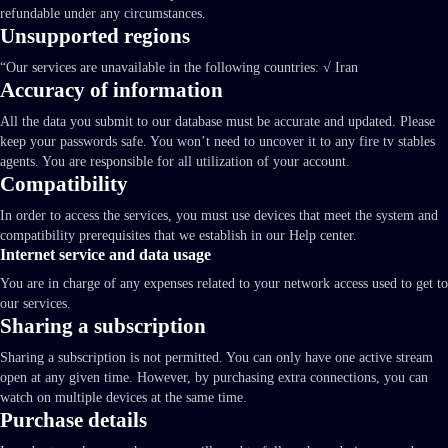
refundable under any circumstances.
Unsupported regions
“Our services are unavailable in the following countries: √ Iran
Accuracy of information
All the data you submit to our database must be accurate and updated. Please
keep your passwords safe. You won’t need to uncover it to any fire tv stables
agents. You are responsible for all utilization of your account.
Compatibility
In order to access the services, you must use devices that meet the system and
compatibility prerequisites that we establish in our Help center.
Internet service and data usage
You are in charge of any expenses related to your network access used to get to
our services.
Sharing a subscription
Sharing a subscription is not permitted. You can only have one active stream
open at any given time. However, by purchasing extra connections, you can
watch on multiple devices at the same time.
Purchase details