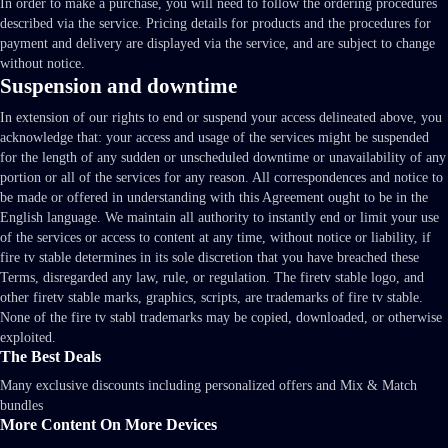
In order to make a purchase, you will need to follow the ordering procedures
described via the service. Pricing details for products and the procedures for
payment and delivery are displayed via the service, and are subject to change
without notice.
Suspension and downtime
In extension of our rights to end or suspend your access delineated above, you
acknowledge that: your access and usage of the services might be suspended
for the length of any sudden or unscheduled downtime or unavailability of any
portion or all of the services for any reason. All correspondences and notice to
be made or offered in understanding with this Agreement ought to be in the
English language. We maintain all authority to instantly end or limit your use
of the services or access to content at any time, without notice or liability, if
fire tv stable determines in its sole discretion that you have breached these
Terms, disregarded any law, rule, or regulation. The firetv stable logo, and
other firetv stable marks, graphics, scripts, are trademarks of fire tv stable.
None of the fire tv stabl trademarks may be copied, downloaded, or otherwise
exploited.
The Best Deals
Many exclusive discounts including personalized offers and Mix & Match
bundles
More Content On More Devices