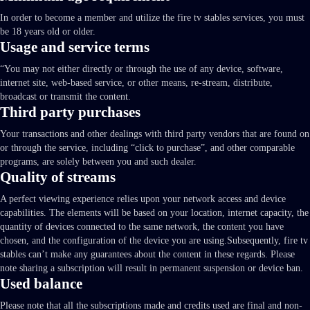
In order to become a member and utilize the fire tv stables services, you must
be 18 years old or older.
Usage and service terms
“You may not either directly or through the use of any device, software,
internet site, web-based service, or other means, re-stream, distribute,
broadcast or transmit the content.
Third party purchases
Your transactions and other dealings with third party vendors that are found on
or through the service, including “click to purchase”, and other comparable
programs, are solely between you and such dealer.
Quality of streams
A perfect viewing experience relies upon your network access and device
capabilities. The elements will be based on your location, internet capacity, the
quantity of devices connected to the same network, the content you have
chosen, and the configuration of the device you are using.Subsequently, fire tv
stables can’t make any guarantees about the content in these regards. Please
note sharing a subscription will result in permanent suspension or device ban.
Used balance
Please note that all the subscriptions made and credits used are final and non-