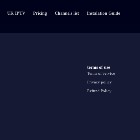
UK IPTV
Pricing
Channels list
Instalation Guide
terms of use
Terms of Service
Privacy policy
Refund Policy