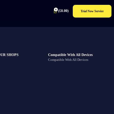
0
(
£
0.00
)
Trial Now Service
OUR SHOPS
Compatible With All Devices
Compatible With All Devices