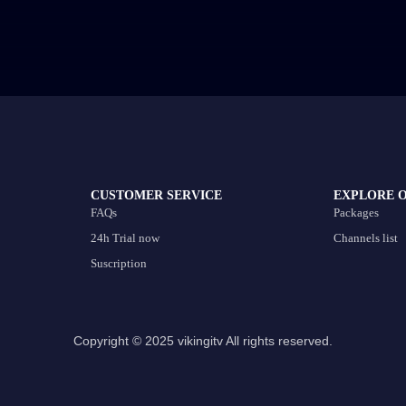
CUSTOMER SERVICE
EXPLORE 
FAQs
Packages
24h Trial now
Channels list
Suscription
Copyright © 2025 vikingitv All rights reserved.