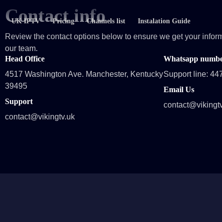
Contact info
UK IPTV
Pricing
Channels list
Instalation Guide
Review the contact options below to ensure we get your inform
our team.
Head Office
Whatsapp number
4517 Washington Ave. Manchester, Kentucky
Support line: 4
39495
Email Us
Support
contact@vikingt
contact@vikingtv.uk