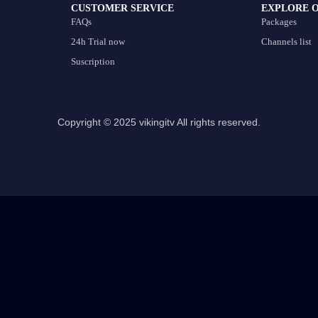
CUSTOMER SERVICE
EXPLORE 
FAQs
Packages
24h Trial now
Channels list
Suscription
Copyright © 2025 vikingitv All rights reserved.