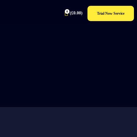
0
(
£
0.00
)
Trial Now Service