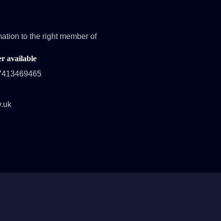
ation to the right member of
 available
47413469465
v.uk