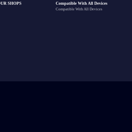
OUR SHOPS
Compatible With All Devices
Compatible With All Devices