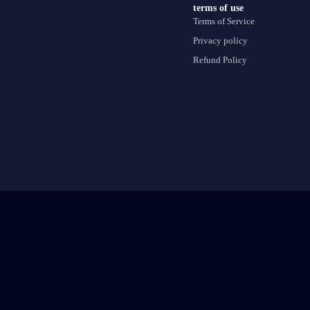
terms of use
Terms of Service
Privacy policy
Refund Policy