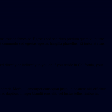
t malesuada fames ac. Egestas sed sed risus pretium quam vulputate
t commodo sed egestas egestas fringilla phasellus. Et tortor at risus
d directly or indirectly to you or, if you reside in California, your
endrerit. Morbi ullamcorper consequat justo, in posuere nisi efficitur
dapibus. Integer blandit eros elit, vel luctus tellus finibus in.