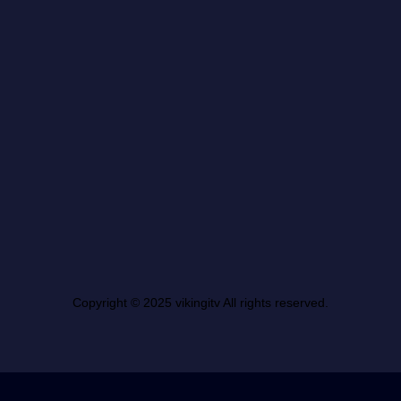
Copyright © 2025 vikingitv All rights reserved.