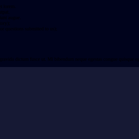
et lorem.
tpat.
idunt augue.
tory);
r questions submitted to us);
 gravida dictum fusce ut. Mi bibendum neque egestas congue quisque eges