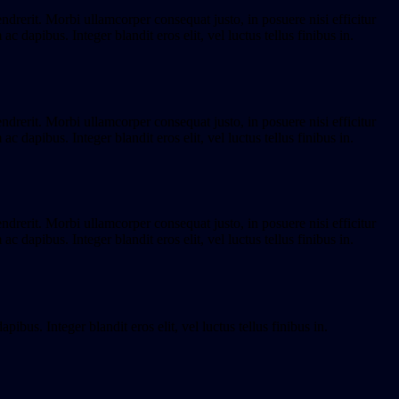
endrerit. Morbi ullamcorper consequat justo, in posuere nisi efficitur
dapibus. Integer blandit eros elit, vel luctus tellus finibus in.
endrerit. Morbi ullamcorper consequat justo, in posuere nisi efficitur
dapibus. Integer blandit eros elit, vel luctus tellus finibus in.
endrerit. Morbi ullamcorper consequat justo, in posuere nisi efficitur
dapibus. Integer blandit eros elit, vel luctus tellus finibus in.
bus. Integer blandit eros elit, vel luctus tellus finibus in.