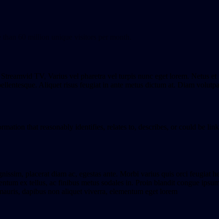
e than 60 million unique visitors per month.
t Streamvid TV, Varius vel pharetra vel turpis nunc eget lorem. Netus e
 pellentesque. Aliquet risus feugiat in ante metus dictum at. Diam volutpa
ation that reasonably identifies, relates to, describes, or could be linke
gnissim, placerat diam ac, egestas ante. Morbi varius quis orci feugiat h
tum ex tellus, ac finibus metus sodales in. Proin blandit congue ipsum ac 
mauris, dapibus non aliquet viverra, elementum eget lorem