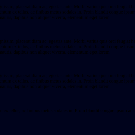
gnissim, placerat diam ac, egestas ante. Morbi varius quis orci feugiat h
tum ex tellus, ac finibus metus sodales in. Proin blandit congue ipsum ac 
mauris, dapibus non aliquet viverra, elementum eget lorem
gnissim, placerat diam ac, egestas ante. Morbi varius quis orci feugiat h
tum ex tellus, ac finibus metus sodales in. Proin blandit congue ipsum ac 
mauris, dapibus non aliquet viverra, elementum eget lorem
gnissim, placerat diam ac, egestas ante. Morbi varius quis orci feugiat h
tum ex tellus, ac finibus metus sodales in. Proin blandit congue ipsum ac 
mauris, dapibus non aliquet viverra, elementum eget lorem
x tellus, ac finibus metus sodales in. Proin blandit congue ipsum ac dapi