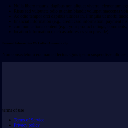
Nulla libero mauris, dapibus non aliquet viverra, elementum eg
Risus sed vulputate odio ut enim blandit volutpat maecenas volu
Ac odio tempor orci dapibus ultrices in. Fringilla ut morbi tinc
financial information (e.g., credit card information, payment his
communications content (e.g., your product ratings, comments, o
location information (such as addresses you provide)
Personal Information We Collect Automatically
Non consectetur a erat nam at lectus. Quis ipsum suspendisse ultrices
terms of use
Terms of Service
Privacy policy