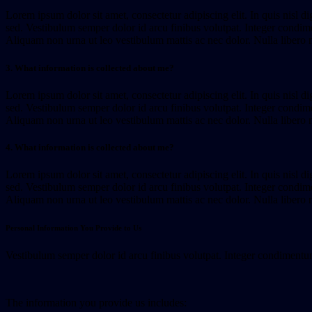
Lorem ipsum dolor sit amet, consectetur adipiscing elit. In quis nisl di
sed. Vestibulum semper dolor id arcu finibus volutpat. Integer condimen
Aliquam non urna ut leo vestibulum mattis ac nec dolor. Nulla libero 
3. What information is collected about me?
Lorem ipsum dolor sit amet, consectetur adipiscing elit. In quis nisl di
sed. Vestibulum semper dolor id arcu finibus volutpat. Integer condimen
Aliquam non urna ut leo vestibulum mattis ac nec dolor. Nulla libero 
4. What information is collected about me?
Lorem ipsum dolor sit amet, consectetur adipiscing elit. In quis nisl di
sed. Vestibulum semper dolor id arcu finibus volutpat. Integer condimen
Aliquam non urna ut leo vestibulum mattis ac nec dolor. Nulla libero 
Personal Information You Provide to Us
Vestibulum semper dolor id arcu finibus volutpat. Integer condimentum e
The information you provide us includes: