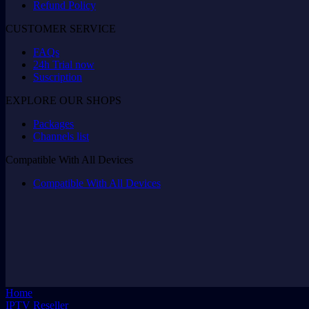
Refund Policy
CUSTOMER SERVICE
FAQs
24h Trial now
Suscription
EXPLORE OUR SHOPS
Packages
Channels list
Compatible With All Devices
Compatible With All Devices
Home
IPTV Reseller