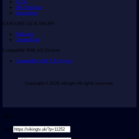
FAQs
24h Trial now
Suscription
EXPLORE OUR SHOPS
Packages
Channels list
Compatible With All Devices
Compatible With All Devices
Copyright © 2025 vikingitv All rights reserved.
Share
Link