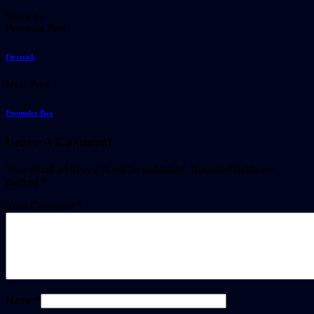
Share on
Previous Post
Firestick
Next Post
Formuler Box​
Leave A Comment
Your email address will not be published.
Required fields are
marked
*
Your Comment *
Name *