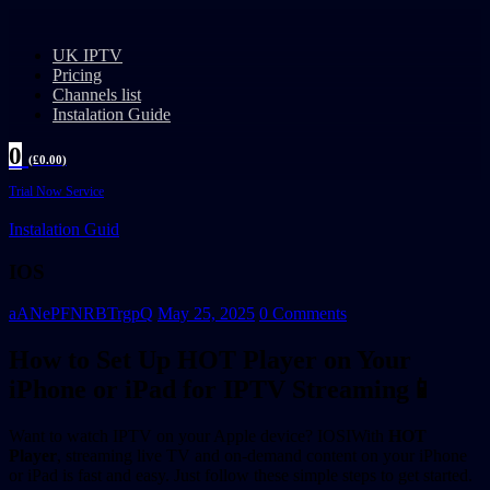
UK IPTV
Pricing
Channels list
Instalation Guide
0
(
£
0.00
)
Trial Now Service
Instalation Guid
IOS
aANePFNRBTrgpQ
May 25, 2025
0 Comments
How to Set Up HOT Player on Your
iPhone or iPad for IPTV Streaming📱
Want to watch IPTV on your Apple device? IOSIWith
HOT
Player
, streaming live TV and on-demand content on your iPhone
or iPad is fast and easy. Just follow these simple steps to get started.