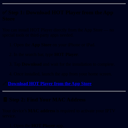
✅ Step 1: Download HOT Player from the App
Store
You can install HOT Player directly from the App Store — no
special tools or third-party apps needed.
Open the
App Store
on your iPhone or iPad.
In the search bar, type
HOT Player
.
Tap
Download
and wait for the installation to complete.
Once installed, launch the app from your home screen.
🔗
Download HOT Player from the App Store
🧾 Step 2: Find Your MAC Address
Your device’s
MAC address
is required to activate your IPTV
service.
Open the
HOT Player
app.