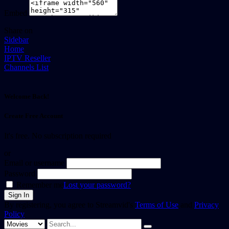
Embed
Share on
Sidebar
Home
IPTV Reseller
Channels List
Welcome Back!
Create Free Account
It's free. No subscription required
or
Email or username
Password
Remember me
Lost your password?
By registering, you agree to Streamvid's
Terms of Use
and
Privacy
Policy