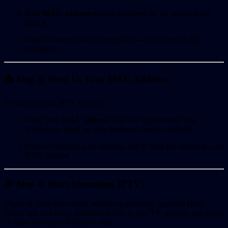
Your
MAC address
will be displayed on the screen upon
launch.
Write it down or take a screenshot — you’ll need it for
activation.
📤 Step 3: Send Us Your MAC Address
To activate your IPTV service:
Share your
MAC address
with our support team (via
WhatsApp, email, or your preferred contact method).
Once we activate your account, you’ll have full access to your
IPTV content.
🎉 Step 4: Start Streaming IPTV!
That’s it! Once your MAC address is activated, open the HOT
Player app and enjoy unlimited access to live TV, movies, and series
— right from your iPhone or iPad.