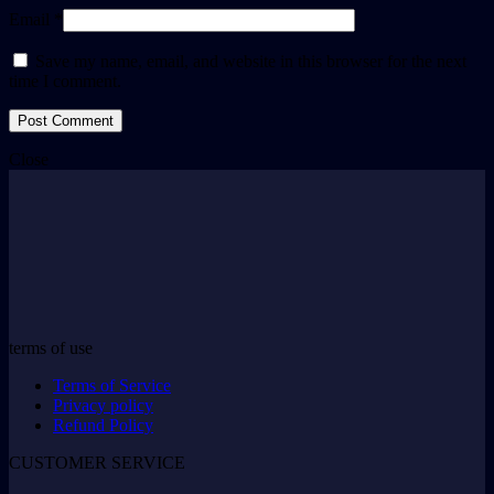
Email *
Save my name, email, and website in this browser for the next
time I comment.
Close
terms of use
Terms of Service
Privacy policy
Refund Policy
CUSTOMER SERVICE