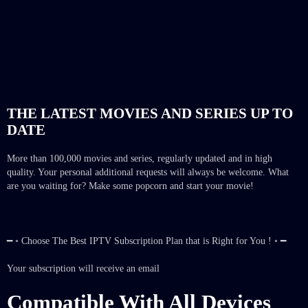
THE LATEST MOVIES AND SERIES UP TO
DATE
More than 100,000 movies and series, regularly updated and in high
quality. Your personal additional requests will always be welcome. What
are you waiting for? Make some popcorn and start your movie!
━ ◦ Choose The Best IPTV Subscription Plan that is Right for You ! ◦ ━
Your subscription will receive an email
Compatible With All Devices