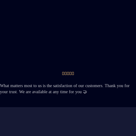





What matters most to us is the satisfaction of our customers. Thank you for
your trust. We are available at any time for you 🤝