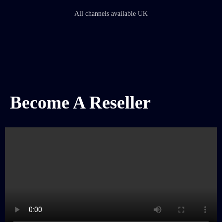
All channels available UK
Become A Reseller