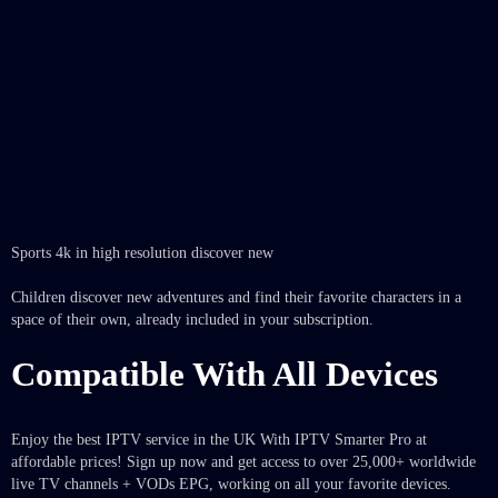
Sports 4k in high resolution discover new
Children discover new adventures and find their favorite characters in a
space of their own, already included in your subscription.
Compatible With All Devices
Enjoy the best IPTV service in the UK With IPTV Smarter Pro at
affordable prices! Sign up now and get access to over 25,000+ worldwide
live TV channels + VODs EPG, working on all your favorite devices.