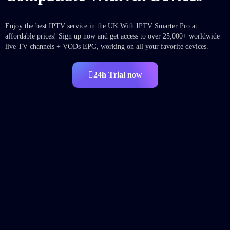
Enjoy the best IPTV service in the UK With IPTV Smarter Pro at
affordable prices! Sign up now and get access to over 25,000+ worldwide
live TV channels + VODs EPG, working on all your favorite devices.
24h Trial now