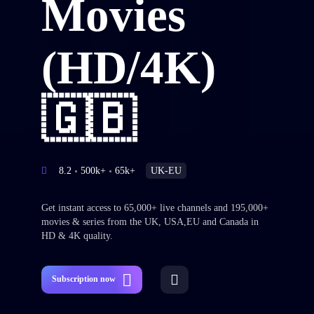
Movies
(HD/4K)
🇬🇧
8.2
500k+
65k+
UK-EU
Get instant access to 65,000+ live channels and 195,000+
movies & series from the UK, USA,EU and Canada in
HD & 4K quality.
Subscription now