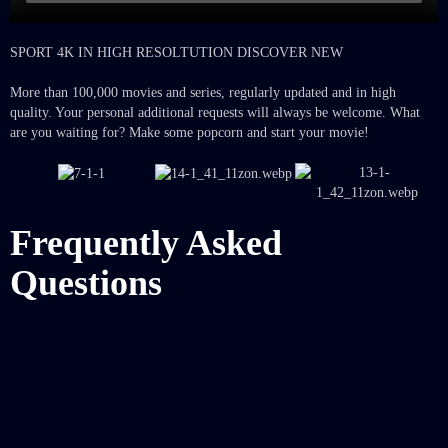
SPORT 4K IN HIGH RESOLTUTION DISCOVER NEW
More than 100,000 movies and series, regularly updated and in high
quality. Your personal additional requests will always be welcome. What
are you waiting for? Make some popcorn and start your movie!
Frequently Asked
Questions