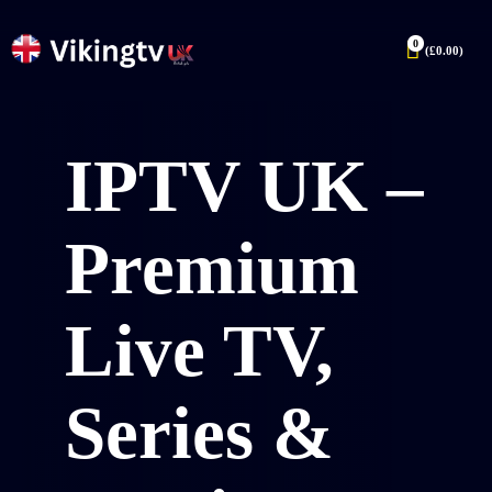
0
(
£
0.00
)
IPTV UK –
Premium
Live TV,
Series &