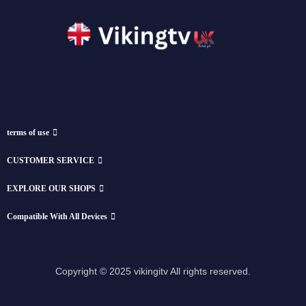
terms of use
CUSTOMER SERVICE
EXPLORE OUR SHOPS
Compatible With All Devices
Copyright © 2025 vikingitv All rights reserved.